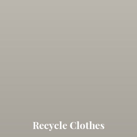
Recycle Clothes