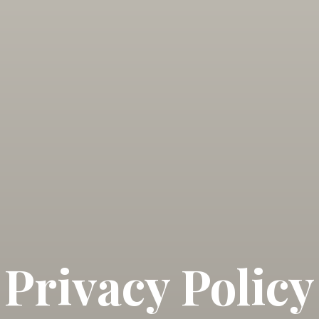
Privacy Policy