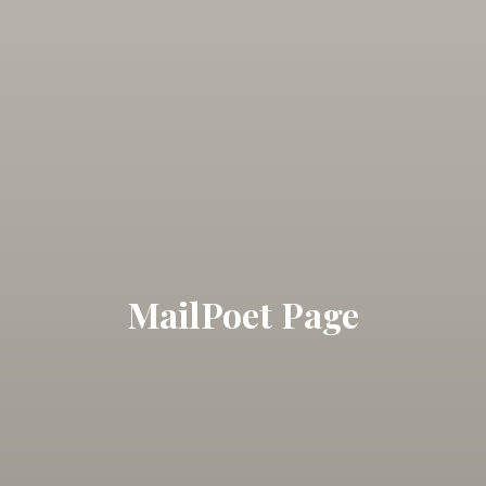
MailPoet Page